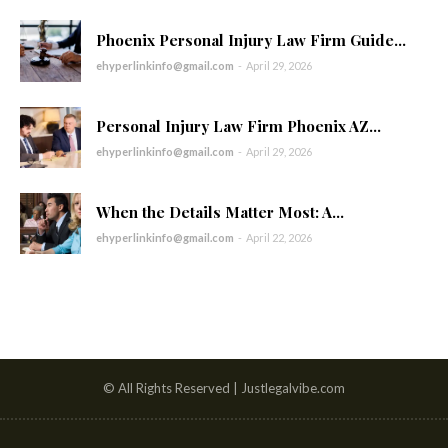
Phoenix Personal Injury Law Firm Guide...
ehyperlinkinfo@gmail.com
-
April 29, 2026
Personal Injury Law Firm Phoenix AZ...
ehyperlinkinfo@gmail.com
-
April 29, 2026
When the Details Matter Most: A...
ehyperlinkinfo@gmail.com
-
April 22, 2026
© All Rights Reserved | Justlegalvibe.com