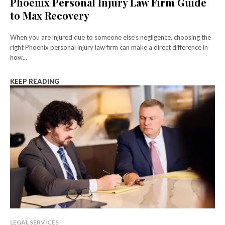
Phoenix Personal Injury Law Firm Guide
to Max Recovery
When you are injured due to someone else’s negligence, choosing the
right Phoenix personal injury law firm can make a direct difference in
how...
KEEP READING
LEGAL SERVICES