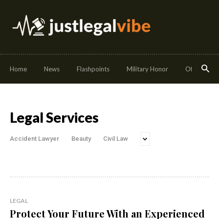
Home
News
Flashpoints
Military Honor
Off Duty
Legal Services
Accident Lawyer
Beauty
Civil Law
LEGAL
Protect Your Future With an Experienced