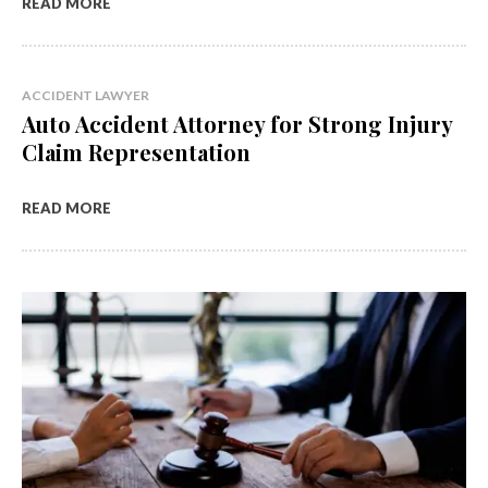
READ MORE
ACCIDENT LAWYER
Auto Accident Attorney for Strong Injury
Claim Representation
READ MORE