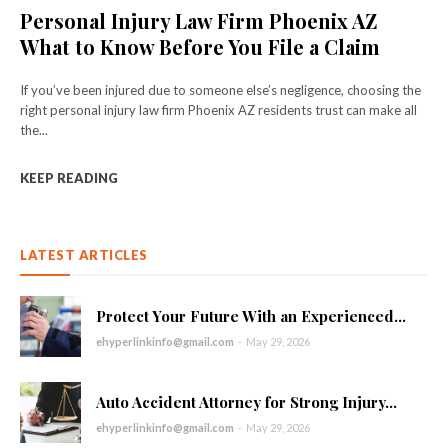
Personal Injury Law Firm Phoenix AZ
What to Know Before You File a Claim
If you’ve been injured due to someone else’s negligence, choosing the
right personal injury law firm Phoenix AZ residents trust can make all
the...
KEEP READING
LATEST ARTICLES
Protect Your Future With an Experienced...
ehyperlinkinfo@gmail.com
-
May 29, 2026
Auto Accident Attorney for Strong Injury...
ehyperlinkinfo@gmail.com
-
May 29, 2026