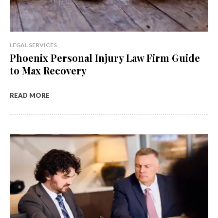
LEGAL SERVICES
Phoenix Personal Injury Law Firm Guide
to Max Recovery
READ MORE