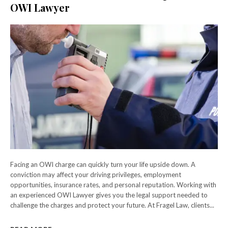
OWI Lawyer
Facing an OWI charge can quickly turn your life upside down. A
conviction may affect your driving privileges, employment
opportunities, insurance rates, and personal reputation. Working with
an experienced OWI Lawyer gives you the legal support needed to
challenge the charges and protect your future. At Fragel Law, clients...