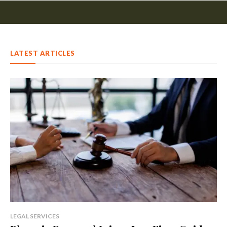
LATEST ARTICLES
LEGAL SERVICES