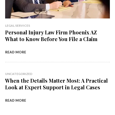
LEGAL SERVICES
Personal Injury Law Firm Phoenix AZ
What to Know Before You File a Claim
READ MORE
UNCATEGORIZED
When the Details Matter Most: A Practical
Look at Expert Support in Legal Cases
READ MORE