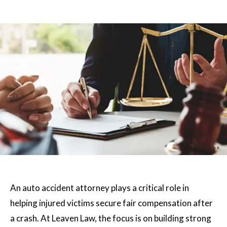
An auto accident attorney plays a critical role in
helping injured victims secure fair compensation after
a crash. At Leaven Law, the focus is on building strong