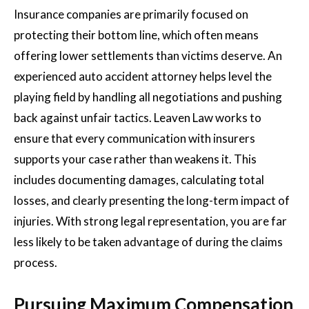
Insurance companies are primarily focused on
protecting their bottom line, which often means
offering lower settlements than victims deserve. An
experienced auto accident attorney helps level the
playing field by handling all negotiations and pushing
back against unfair tactics. Leaven Law works to
ensure that every communication with insurers
supports your case rather than weakens it. This
includes documenting damages, calculating total
losses, and clearly presenting the long-term impact of
injuries. With strong legal representation, you are far
less likely to be taken advantage of during the claims
process.
Pursuing Maximum Compensation