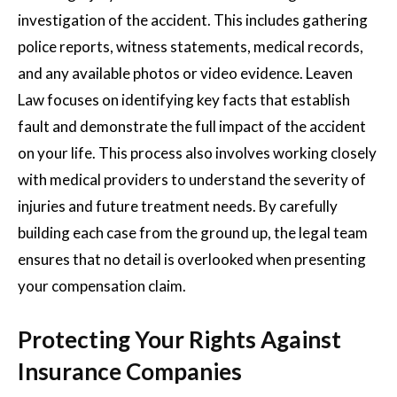
investigation of the accident. This includes gathering
police reports, witness statements, medical records,
and any available photos or video evidence. Leaven
Law focuses on identifying key facts that establish
fault and demonstrate the full impact of the accident
on your life. This process also involves working closely
with medical providers to understand the severity of
injuries and future treatment needs. By carefully
building each case from the ground up, the legal team
ensures that no detail is overlooked when presenting
your compensation claim.
Protecting Your Rights Against
Insurance Companies