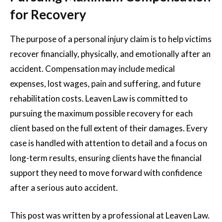
for Recovery
The purpose of a personal injury claim is to help victims
recover financially, physically, and emotionally after an
accident. Compensation may include medical
expenses, lost wages, pain and suffering, and future
rehabilitation costs. Leaven Law is committed to
pursuing the maximum possible recovery for each
client based on the full extent of their damages. Every
case is handled with attention to detail and a focus on
long-term results, ensuring clients have the financial
support they need to move forward with confidence
after a serious auto accident.
This post was written by a professional at
Leaven Law.