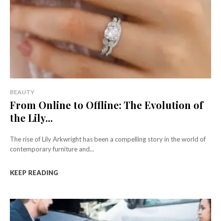
BEAUTY
From Online to Offline: The Evolution of
the Lily...
The rise of Lily Arkwright has been a compelling story in the world of
contemporary furniture and...
KEEP READING