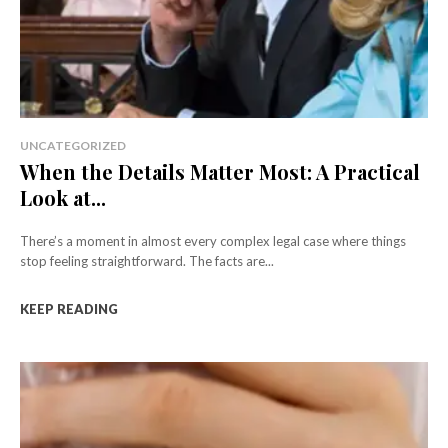
UNCATEGORIZED
When the Details Matter Most: A Practical
Look at...
There’s a moment in almost every complex legal case where things
stop feeling straightforward. The facts are...
KEEP READING