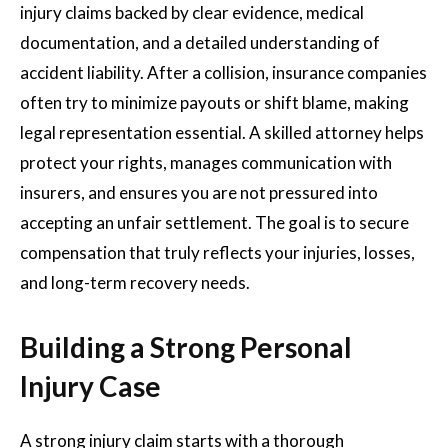
injury claims backed by clear evidence, medical
documentation, and a detailed understanding of
accident liability. After a collision, insurance companies
often try to minimize payouts or shift blame, making
legal representation essential. A skilled attorney helps
protect your rights, manages communication with
insurers, and ensures you are not pressured into
accepting an unfair settlement. The goal is to secure
compensation that truly reflects your injuries, losses,
and long-term recovery needs.
Building a Strong Personal
Injury Case
A strong injury claim starts with a thorough