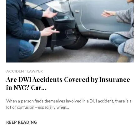
ACCIDENT LAWYER
Are DWI Accidents Covered by Insurance
in NYC? Car...
When a person finds themselves involved in a DUI accident, there is a
lot of confusion—especially when...
KEEP READING