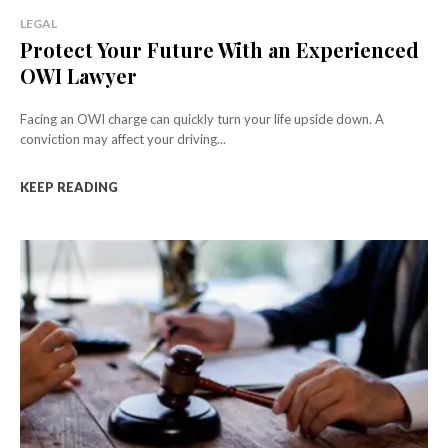
LEGAL
Protect Your Future With an Experienced
OWI Lawyer
Facing an OWI charge can quickly turn your life upside down. A
conviction may affect your driving...
KEEP READING