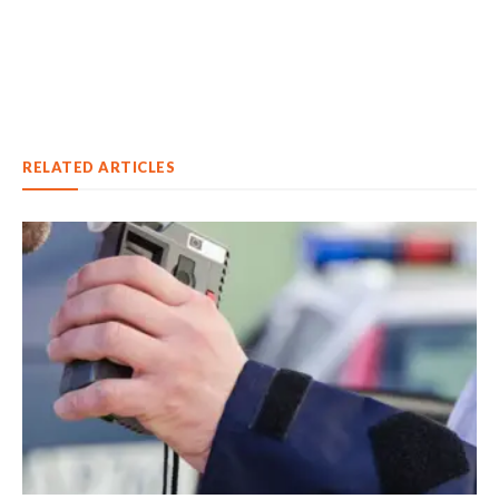
RELATED ARTICLES