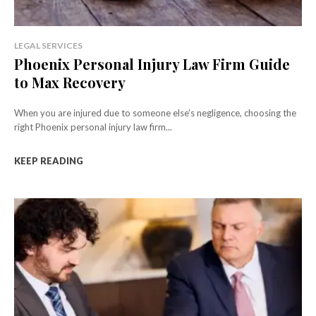
LEGAL SERVICES
Phoenix Personal Injury Law Firm Guide
to Max Recovery
When you are injured due to someone else’s negligence, choosing the
right Phoenix personal injury law firm...
KEEP READING