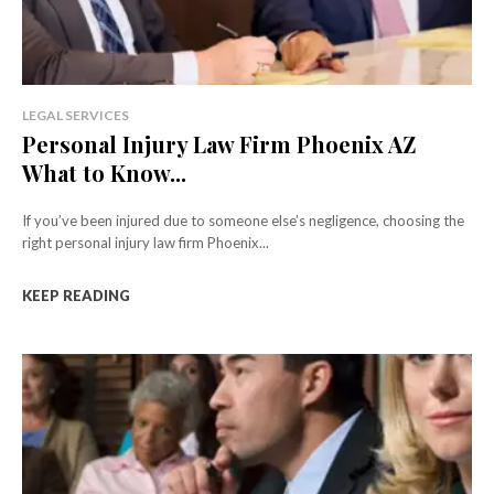
LEGAL SERVICES
Personal Injury Law Firm Phoenix AZ
What to Know...
If you’ve been injured due to someone else’s negligence, choosing the
right personal injury law firm Phoenix...
KEEP READING