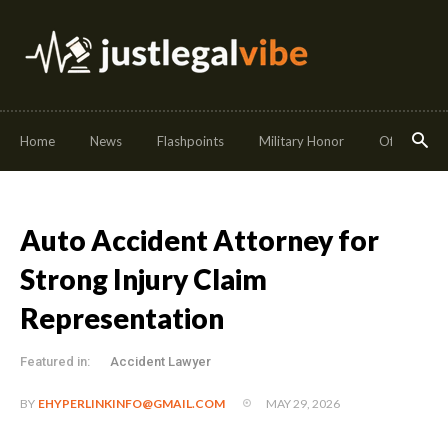
Home
News
Flashpoints
Military Honor
Off Duty
Auto Accident Attorney for
Strong Injury Claim
Representation
Featured in:
Accident Lawyer
MAY 29, 2026
BY
EHYPERLINKINFO@GMAIL.COM