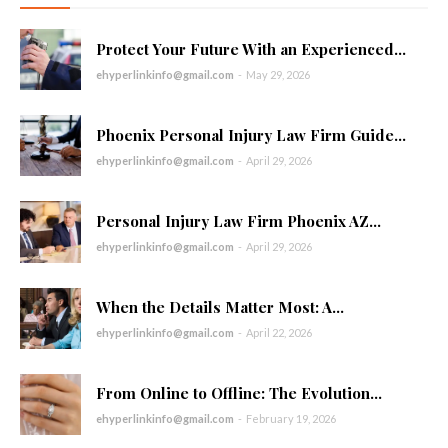
Protect Your Future With an Experienced...
ehyperlinkinfo@gmail.com
-
May 29, 2026
Phoenix Personal Injury Law Firm Guide...
ehyperlinkinfo@gmail.com
-
April 29, 2026
Personal Injury Law Firm Phoenix AZ...
ehyperlinkinfo@gmail.com
-
April 29, 2026
When the Details Matter Most: A...
ehyperlinkinfo@gmail.com
-
April 22, 2026
From Online to Offline: The Evolution...
ehyperlinkinfo@gmail.com
-
February 19, 2026