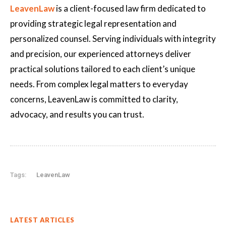
LeavenLaw
is a client-focused law firm dedicated to
providing strategic legal representation and
personalized counsel. Serving individuals with integrity
and precision, our experienced attorneys deliver
practical solutions tailored to each client’s unique
needs. From complex legal matters to everyday
concerns, LeavenLaw is committed to clarity,
advocacy, and results you can trust.
Tags:
LeavenLaw
LATEST ARTICLES