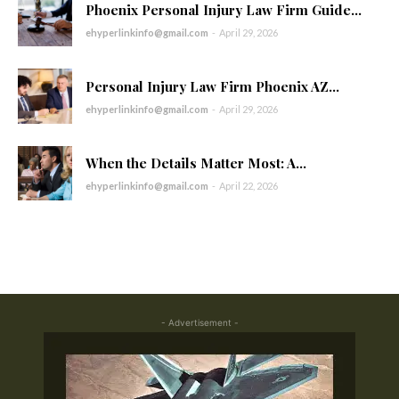
Phoenix Personal Injury Law Firm Guide...
ehyperlinkinfo@gmail.com
-
April 29, 2026
Personal Injury Law Firm Phoenix AZ...
ehyperlinkinfo@gmail.com
-
April 29, 2026
When the Details Matter Most: A...
ehyperlinkinfo@gmail.com
-
April 22, 2026
- Advertisement -