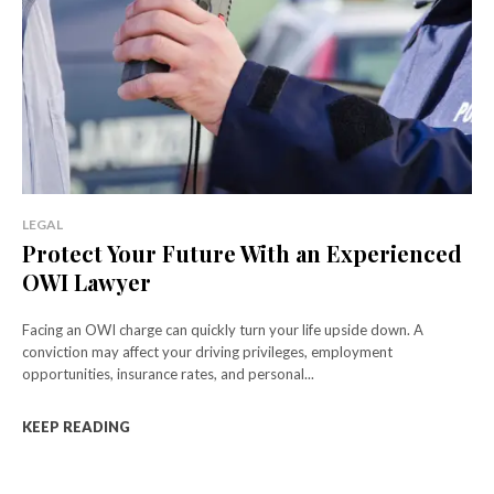
LEGAL
Protect Your Future With an Experienced
OWI Lawyer
Facing an OWI charge can quickly turn your life upside down. A
conviction may affect your driving privileges, employment
opportunities, insurance rates, and personal...
KEEP READING