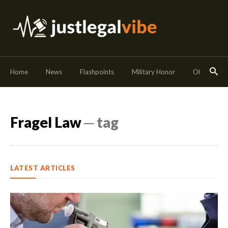
Home
News
Flashpoints
Military Honor
Off Duty
Fragel Law
─ tag
LATEST ARTICLES