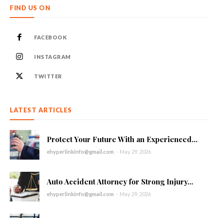
FIND US ON
FACEBOOK
INSTAGRAM
TWITTER
LATEST ARTICLES
Protect Your Future With an Experienced...
ehyperlinkinfo@gmail.com
-
May 29, 2026
Auto Accident Attorney for Strong Injury...
ehyperlinkinfo@gmail.com
-
May 29, 2026