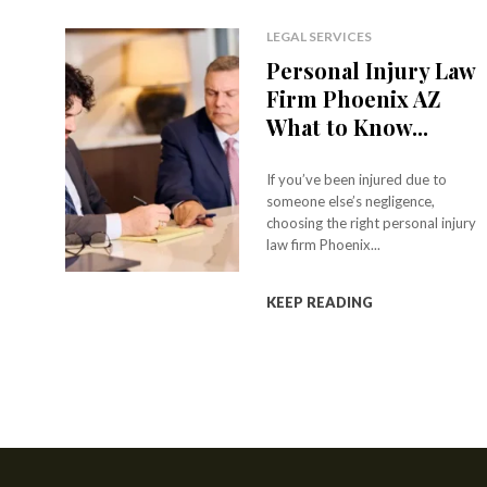
LEGAL SERVICES
Personal Injury Law
Firm Phoenix AZ
What to Know...
If you’ve been injured due to
someone else’s negligence,
choosing the right personal injury
law firm Phoenix...
KEEP READING