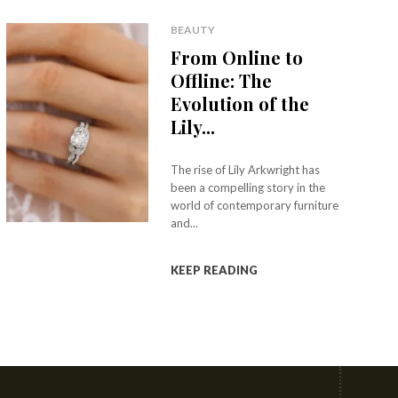
BEAUTY
From Online to
Offline: The
Evolution of the
Lily...
The rise of Lily Arkwright has
been a compelling story in the
world of contemporary furniture
and...
KEEP READING