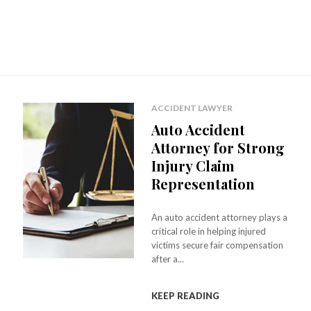
ACCIDENT LAWYER
Auto Accident
Attorney for Strong
Injury Claim
Representation
An auto accident attorney plays a
critical role in helping injured
victims secure fair compensation
after a...
KEEP READING