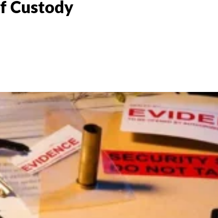
of Custody