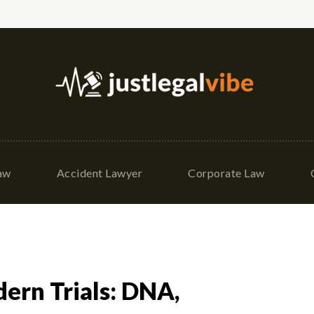
Law
Accident Lawyer
Corporate Law
ern Trials: DNA,