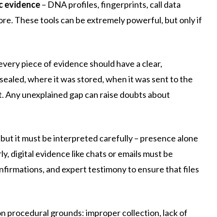
c evidence
– DNA profiles, fingerprints, call data
re. These tools can be extremely powerful, but only if
every piece of evidence should have a clear,
sealed, where it was stored, when it was sent to the
rt. Any unexplained gap can raise doubts about
but it must be interpreted carefully – presence alone
y, digital evidence like chats or emails must be
firmations, and expert testimony to ensure that files
 procedural grounds: improper collection, lack of