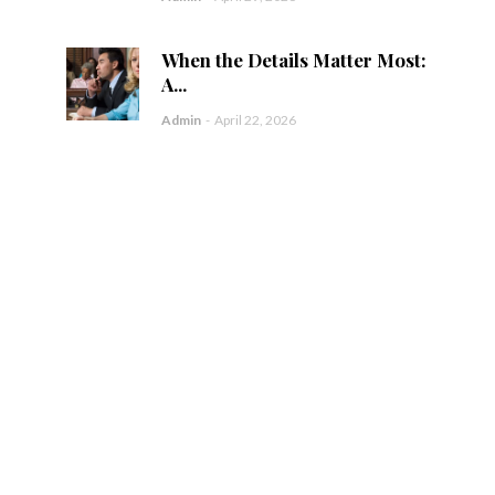
When the Details Matter Most:
A...
Admin
-
April 22, 2026