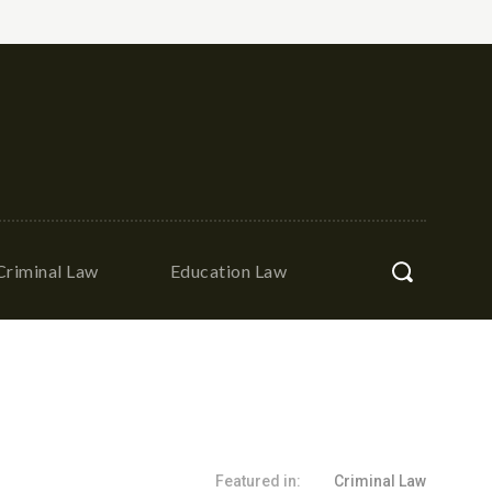
Criminal Law
Education Law
Featured in:
Criminal Law