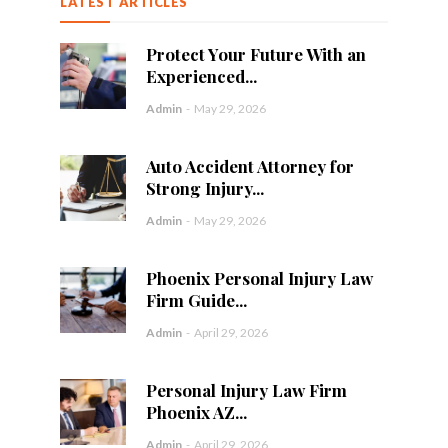
LATEST ARTICLES
Protect Your Future With an
Experienced...
Admin
-
May 29, 2026
Auto Accident Attorney for
Strong Injury...
Admin
-
May 29, 2026
Phoenix Personal Injury Law
Firm Guide...
Admin
-
April 29, 2026
Personal Injury Law Firm
Phoenix AZ...
Admin
-
April 29, 2026