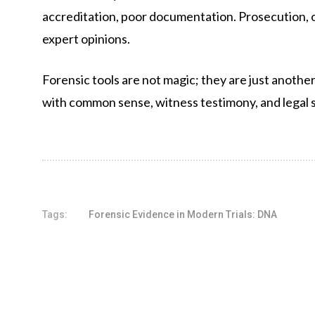
accreditation, poor documentation. Prosecution, on
expert opinions.
Forensic tools are not magic; they are just another 
with common sense, witness testimony, and legal 
Tags:
Forensic Evidence in Modern Trials: DNA