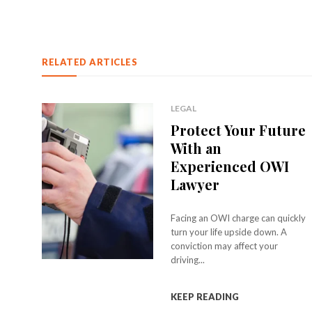
RELATED ARTICLES
LEGAL
Protect Your Future
With an
Experienced OWI
Lawyer
Facing an OWI charge can quickly
turn your life upside down. A
conviction may affect your
driving...
KEEP READING