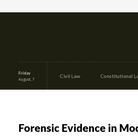
Friday
Civil Law
Constitutional 
August, 7
Forensic Evidence in Mod