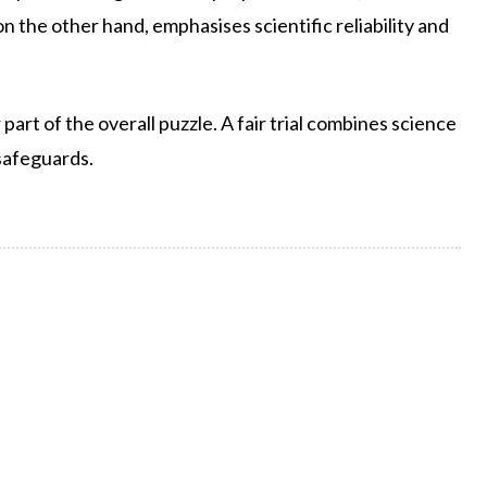
 the other hand, emphasises scientific reliability and
part of the overall puzzle. A fair trial combines science
safeguards.