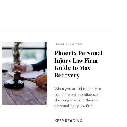
LEGAL SERVICES
Phoenix Personal
Injury Law Firm
Guide to Max
Recovery
When you are injured due to
someone else’s negligence,
choosing the right Phoenix
personal injury law firm...
KEEP READING