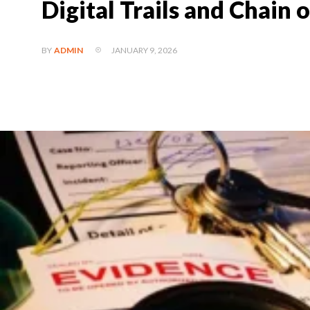
Digital Trails and Chain 
JANUARY 9, 2026
BY
ADMIN