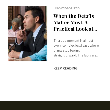
UNCATEGORIZED
When the Details
Matter Most: A
Practical Look at...
There’s a moment in almost
every complex legal case where
things stop feeling
straightforward. The facts are...
KEEP READING