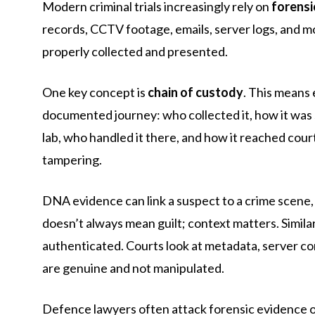
Modern criminal trials increasingly rely on
forensi
records, CCTV footage, emails, server logs, and mo
properly collected and presented.
One key concept is
chain of custody
. This means 
documented journey: who collected it, how it was 
lab, who handled it there, and how it reached cou
tampering.
DNA evidence can link a suspect to a crime scene, 
doesn’t always mean guilt; context matters. Similarl
authenticated. Courts look at metadata, server con
are genuine and not manipulated.
Defence lawyers often attack forensic evidence on